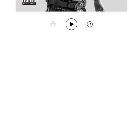
Play Album
Start Station
Share