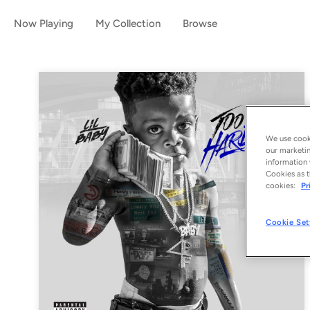
Now Playing
My Collection
Browse
We use cooki
our marketin
information 
Cookies as t
cookies:
Pr
Cookie Set