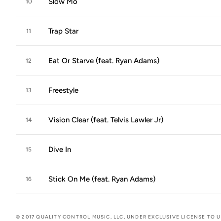
Slow Mo
10
Trap Star
11
Eat Or Starve (feat. Ryan Adams)
12
Freestyle
13
Vision Clear (feat. Telvis Lawler Jr)
14
Dive In
15
Stick On Me (feat. Ryan Adams)
16
© 2017 QUALITY CONTROL MUSIC, LLC, UNDER EXCLUSIVE LICENSE TO 