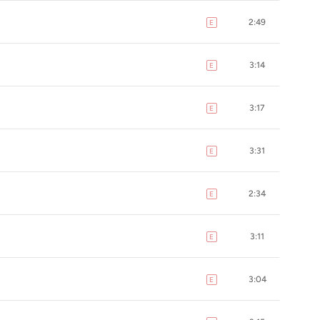
2:49
E
explicit
3:14
E
explicit
3:17
E
explicit
3:31
E
explicit
2:34
E
explicit
3:11
E
explicit
3:04
E
explicit