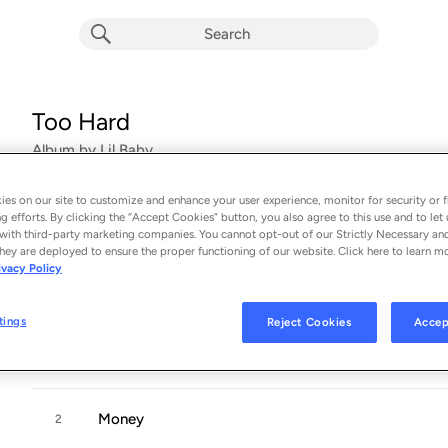
Too Hard
Album by
Lil Baby
16 songs
 - 2017
es on our site to customize and enhance your user experience, monitor for security or f
g efforts. By clicking the “Accept Cookies” button, you also agree to this use and to let 
Too Hard is Atlanta-based rapper
Lil Baby
’
s fourth mixtape of
with third-party marketing companies. You cannot opt-out of our Strictly Necessary an
hey are deployed to ensure the proper functioning of our website. Click here to learn m
Drama
-hosted
Harder Than Hard
, and debut
Perfect Timing
. 
ivacy Policy
Quality
...
tings
Reject Cookies
Accep
To The Top
1
Money
2