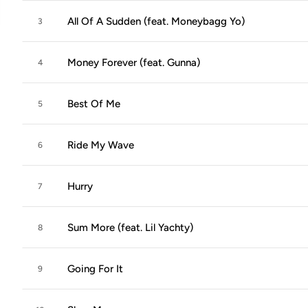
All Of A Sudden (feat. Moneybagg Yo)
3
Money Forever (feat. Gunna)
4
Best Of Me
5
Ride My Wave
6
Hurry
7
Sum More (feat. Lil Yachty)
8
Going For It
9