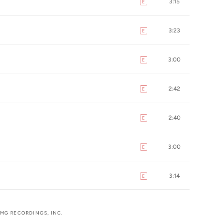
3:15
E
explicit
3:23
E
explicit
3:00
E
explicit
2:42
E
explicit
2:40
E
explicit
3:00
E
explicit
3:14
E
explicit
UMG RECORDINGS, INC.