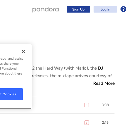
Sign Up
Log In
raud, and assist
us share your
 2017, following 2 the Hard Way (with Marlo), the
DJ
d Functional
ore about these
As with previous releases, the mixtape arrives courtesy of
Read More
t Cookies
3:38
E
explicit
Sign Up
Log In
2:19
E
explicit