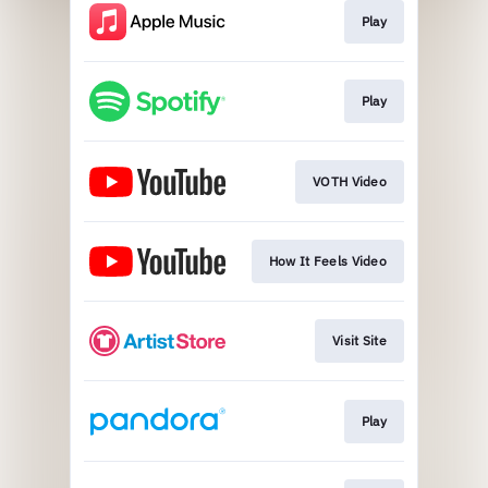
Play
Play
VOTH Video
How It Feels Video
Visit Site
Play