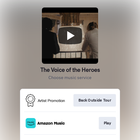
The Voice of the Heroes
Choose music service
Back Outside Tour
Play