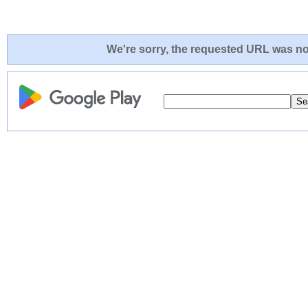
We're sorry, the requested URL was not