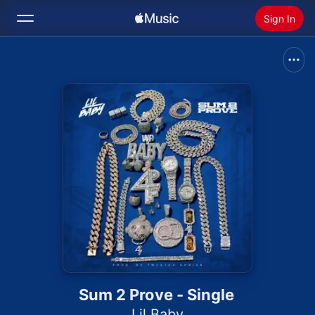
Sign In
Search
Home
New
Install Apple Music
Radio
Sum 2 Prove - Single
Lil Baby