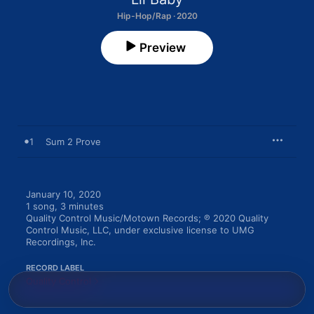
Hip-Hop/Rap · 2020
Preview
1
Sum 2 Prove
January 10, 2020

1 song, 3 minutes

Quality Control Music/Motown Records; ℗ 2020 Quality 
Control Music, LLC, under exclusive license to UMG 
Recordings, Inc.
RECORD LABEL
Quality Control