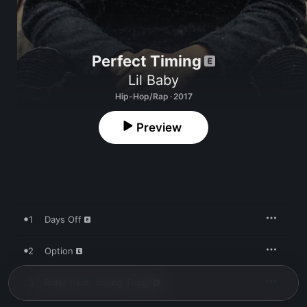
Perfect Timing
Lil Baby
Hip-Hop/Rap · 2017
Preview
1
Days Off
2
Option
3
Rider (feat. Young Thug)