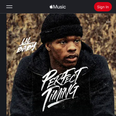
Sign In
Search
Home
New
Install Apple Music
Radio