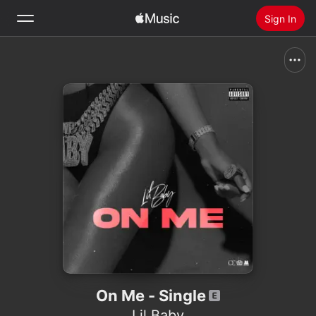
Sign In
Search
Home
New
Install Apple Music
Radio
On Me - Single
Lil Baby