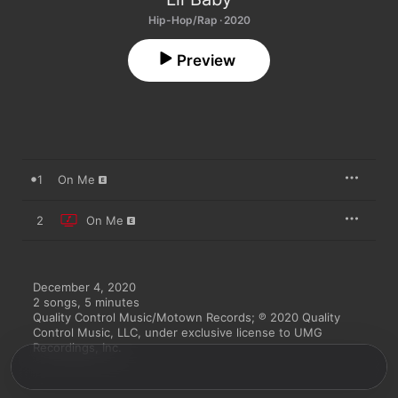
Hip-Hop/Rap · 2020
Preview
1
On Me
2
On Me
December 4, 2020

2 songs, 5 minutes

Quality Control Music/Motown Records; ℗ 2020 Quality 
Control Music, LLC, under exclusive license to UMG 
Recordings, Inc.