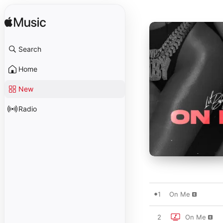
Search
Home
New
Radio
1
On Me
2
On Me