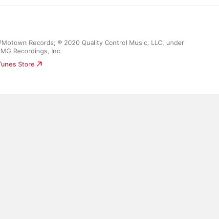
c/Motown Records; ℗ 2020 Quality Control Music, LLC, under 
UMG Recordings, Inc.
iTunes Store