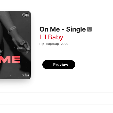
On Me - Single
Lil Baby
Hip-Hop/Rap · 2020
Preview