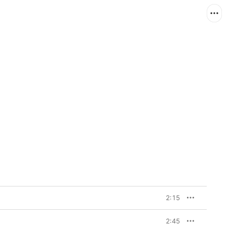
2:15
2:45