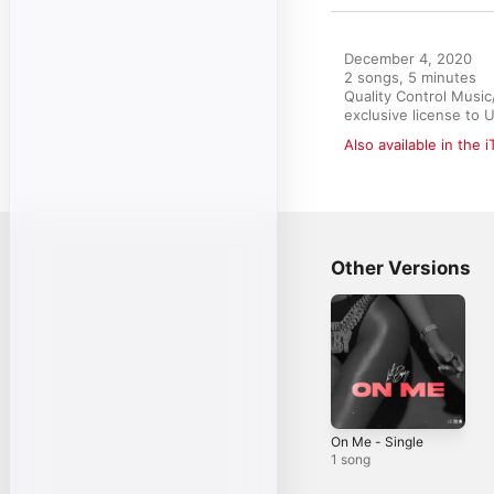
December 4, 2020

2 songs, 5 minutes

Quality Control Musi
exclusive license to 
Also available in the 
Other Versions
On Me - Single
1 song