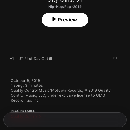
Hip-Hop/Rap · 2019
Preview
1
JT First Day Out
October 9, 2019

1 song, 3 minutes

Quality Control Music/Motown Records; ℗ 2019 Quality 
Control Music, LLC, under exclusive license to UMG 
Recordings, Inc.
RECORD LABEL
Quality Control