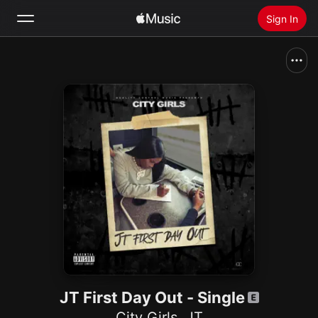
Sign In
Search
Home
New
Install Apple Music
Radio
JT First Day Out - Single
City Girls
,
JT