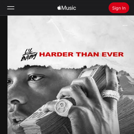
Sign In
Search
Home
New
Install Apple Music
Radio