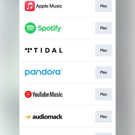
Play
Play
Play
Play
Play
Play