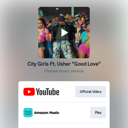
City Girls Ft. Usher "Good Love"
Choose music service
Official Video
Play