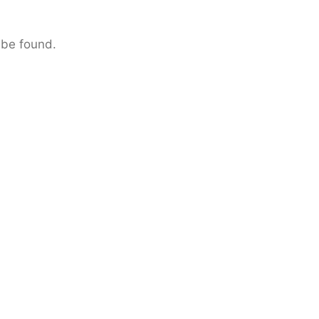
 be found.