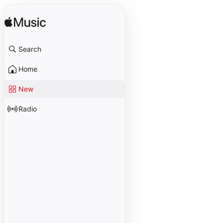
Search
Home
New
Radio