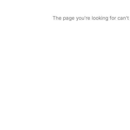
The page you're looking for can't