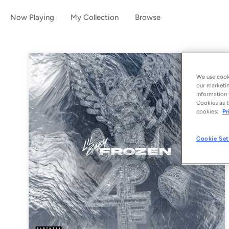
Now Playing
My Collection
Browse
We use cooki
our marketin
information 
Cookies as t
cookies:
Pr
Cookie Set