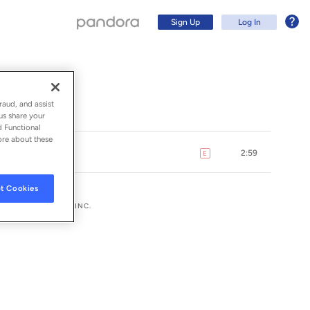
Sign Up
Log In
raud, and assist
us share your
d Functional
ore about these
2:59
E
explicit
t Cookies
UMG RECORDINGS, INC.
Sign Up
Log In