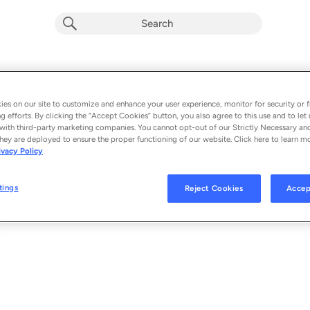
Frozen (Single) (Explicit)
Album by
Lil Baby
es on our site to customize and enhance your user experience, monitor for security or f
g efforts. By clicking the “Accept Cookies” button, you also agree to this use and to let 
1 song
 - 2022
with third-party marketing companies. You cannot opt-out of our Strictly Necessary an
hey are deployed to ensure the proper functioning of our website. Click here to learn m
ivacy Policy
Frozen
1
tings
Reject Cookies
Accep
© 2022 QUALITY CONTROL MUSIC, LLC, UNDER EXCLUSIVE LICENSE TO 