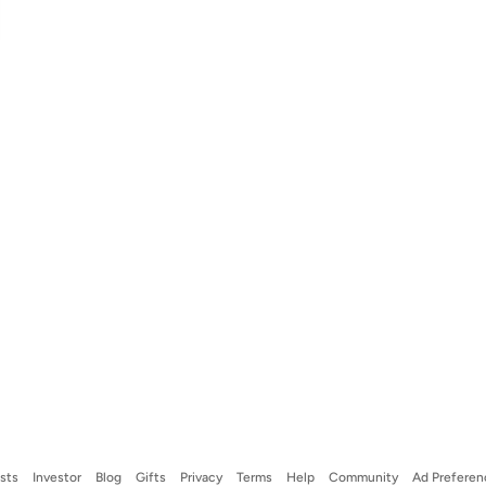
ists
Investor
Blog
Gifts
Privacy
Terms
Help
Community
Ad Preferen