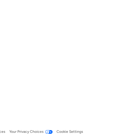
ces
Your Privacy Choices
Cookie Settings