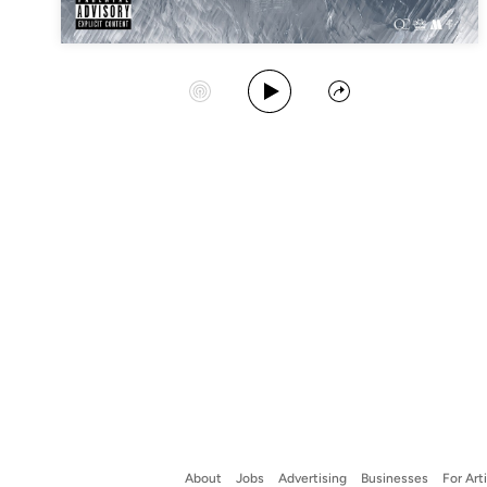
Play Album
Start Station
Share
About
Jobs
Advertising
Businesses
For Art