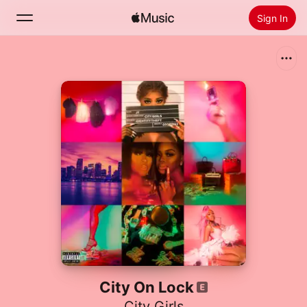
Sign In
Search
Home
New
Install Apple Music
Radio
City On Lock
City Girls