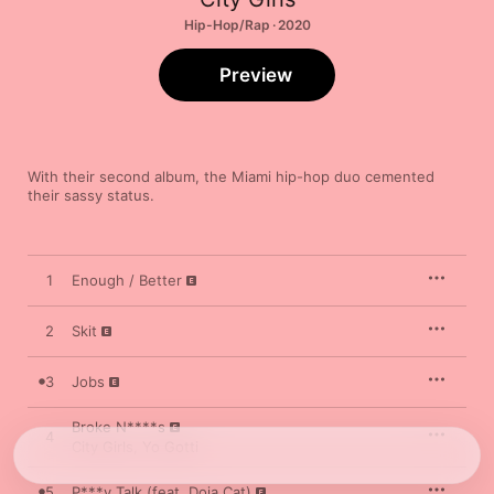
Hip-Hop/Rap · 2020
Preview
With their second album, the Miami hip-hop duo cemented 
their sassy status.
1
Enough / Better
2
Skit
3
Jobs
Broke N****s
4
City Girls
,
Yo Gotti
5
P***y Talk (feat. Doja Cat)